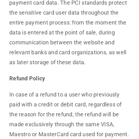
payment card data. The PCI standards protect
the sensitive card user data throughout the
entire payment process: from the moment the
data is entered at the point of sale, during
communication between the website and
relevant banks and card organizations, as well
as later storage of these data.
Refund Policy
In case of a refund to a user who previously
paid with a credit or debit card, regardless of
the reason for the refund, the refund will be
made exclusively through the same VISA,
Maestro or MasterCard card used for payment.