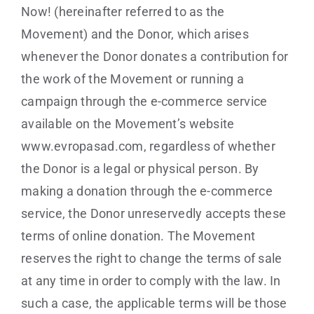
Now! (hereinafter referred to as the
Movement) and the Donor, which arises
whenever the Donor donates a contribution for
the work of the Movement or running a
campaign through the e-commerce service
available on the Movement’s website
www.evropasad.com, regardless of whether
the Donor is a legal or physical person. By
making a donation through the e-commerce
service, the Donor unreservedly accepts these
terms of online donation. The Movement
reserves the right to change the terms of sale
at any time in order to comply with the law. In
such a case, the applicable terms will be those