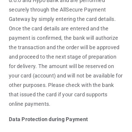
d.o.o and Hypo Bank and are performed
securely through the AllSecure Payment
Gateway by simply entering the card details.
Once the card details are entered and the
payment is confirmed, the bank will authorize
the transaction and the order will be approved
and proceed to the next stage of preparation
for delivery. The amount will be reserved on
your card (account) and will not be available for
other purposes. Please check with the bank
that issued the card if your card supports
online payments.
Data Protection during Payment