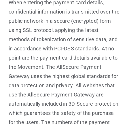
When entering the payment card details,
confidential information is transmitted over the
public network in a secure (encrypted) form
using SSL protocol, applying the latest
methods of tokenization of sensitive data, and
in accordance with PCI-DSS standards. At no
point are the payment card details available to
the Movement. The AllSecure Payment
Gateway uses the highest global standards for
data protection and privacy. All websites that
use the AllSecure Payment Gateway are
automatically included in 3D-Secure protection,
which guarantees the safety of the purchase
for the users. The numbers of the payment