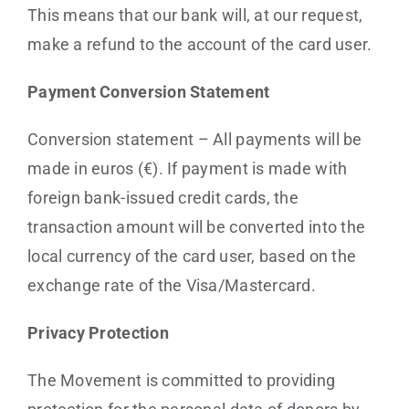
This means that our bank will, at our request,
make a refund to the account of the card user.
Payment Conversion Statement
Conversion statement – All payments will be
made in euros (€). If payment is made with
foreign bank-issued credit cards, the
transaction amount will be converted into the
local currency of the card user, based on the
exchange rate of the Visa/Mastercard.
Privacy Protection
The Movement is committed to providing