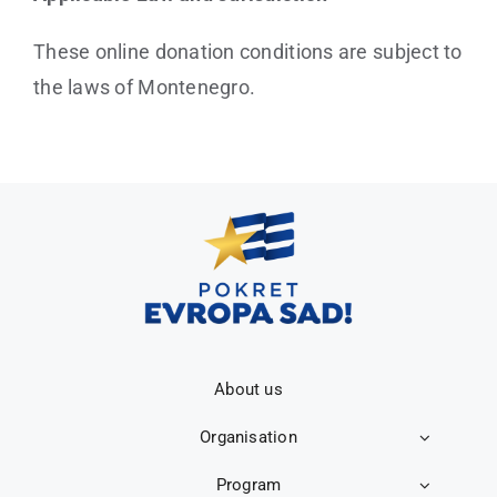
These online donation conditions are subject to
the laws of Montenegro.
About us
Organisation
Program