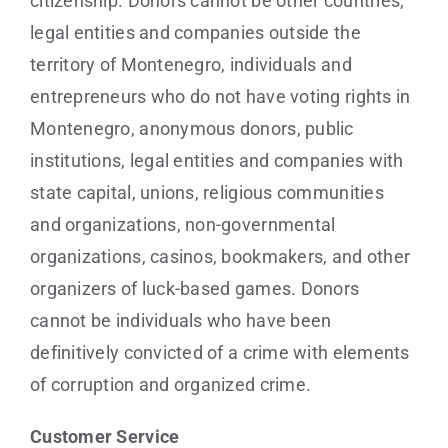
citizenship. Donors cannot be other countries,
legal entities and companies outside the
territory of Montenegro, individuals and
entrepreneurs who do not have voting rights in
Montenegro, anonymous donors, public
institutions, legal entities and companies with
state capital, unions, religious communities
and organizations, non-governmental
organizations, casinos, bookmakers, and other
organizers of luck-based games. Donors
cannot be individuals who have been
definitively convicted of a crime with elements
of corruption and organized crime.
Customer Service