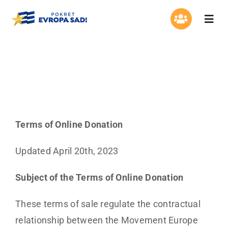
Skip
to
Togg
Navi
content
About us
Terms of Online Donation
Organisation
Program
Terms of Online Donation
Contact
Updated April 20th, 2023
Subject of the Terms of Online Donation
These terms of sale regulate the contractual
relationship between the Movement Europe