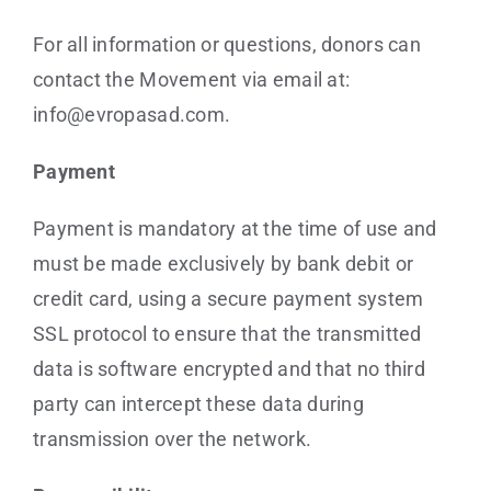
For all information or questions, donors can
contact the Movement via email at:
info@evropasad.com.
Payment
Payment is mandatory at the time of use and
must be made exclusively by bank debit or
credit card, using a secure payment system
SSL protocol to ensure that the transmitted
data is software encrypted and that no third
party can intercept these data during
transmission over the network.