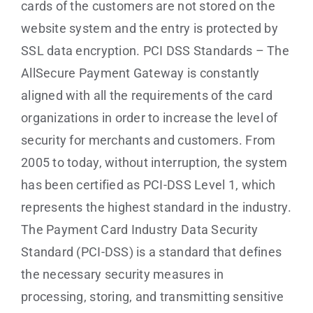
cards of the customers are not stored on the
website system and the entry is protected by
SSL data encryption. PCI DSS Standards – The
AllSecure Payment Gateway is constantly
aligned with all the requirements of the card
organizations in order to increase the level of
security for merchants and customers. From
2005 to today, without interruption, the system
has been certified as PCI-DSS Level 1, which
represents the highest standard in the industry.
The Payment Card Industry Data Security
Standard (PCI-DSS) is a standard that defines
the necessary security measures in
processing, storing, and transmitting sensitive