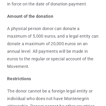
in force on the date of donation payment.
Amount of the donation
A physical person donor can donate a
maximum of 5,000 euros, and a legal entity can
donate a maximum of 20,000 euros on an
annual level. All payments will be made in
euros to the regular or special account of the
Movement.
Restrictions
The donor cannot be a foreign legal entity or
individual who does not have Montenegrin