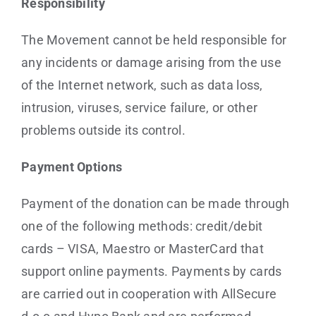
Responsibility
The Movement cannot be held responsible for
any incidents or damage arising from the use
of the Internet network, such as data loss,
intrusion, viruses, service failure, or other
problems outside its control.
Payment Options
Payment of the donation can be made through
one of the following methods: credit/debit
cards – VISA, Maestro or MasterCard that
support online payments. Payments by cards
are carried out in cooperation with AllSecure