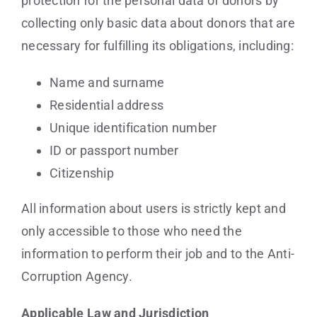
protection for the personal data of donors by
collecting only basic data about donors that are
necessary for fulfilling its obligations, including:
Name and surname
Residential address
Unique identification number
ID or passport number
Citizenship
All information about users is strictly kept and
only accessible to those who need the
information to perform their job and to the Anti-
Corruption Agency.
Applicable Law and Jurisdiction