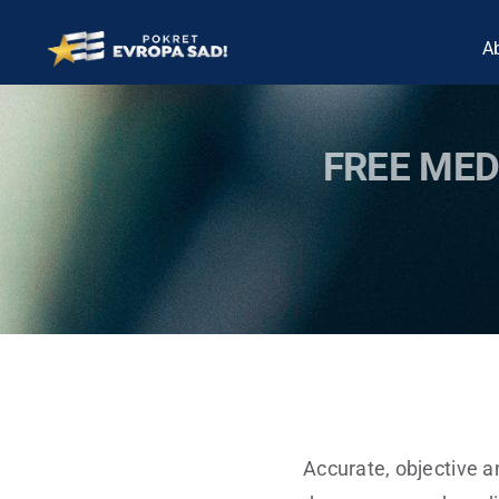
Skip
A
to
content
FREE MED
Accurate, objective a