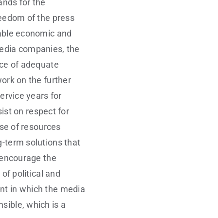
nds for the
reedom of the press
iable economic and
media companies, the
nce of adequate
work on the further
service years for
sist on respect for
ase of resources
g-term solutions that
l encourage the
of political and
ent in which the media
sible, which is a