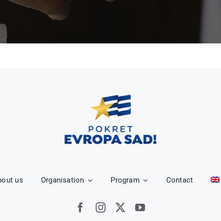
bout us
Organisation
Program
Contact