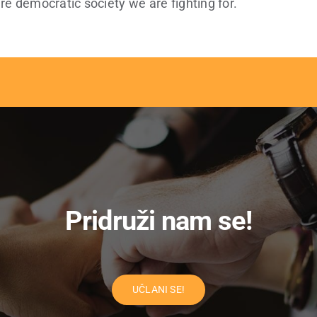
re democratic society we are fighting for.
Pridruži nam se!
UČLANI SE!