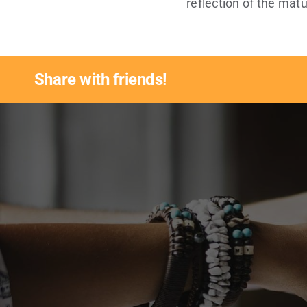
reflection of the matu
Share with friends!