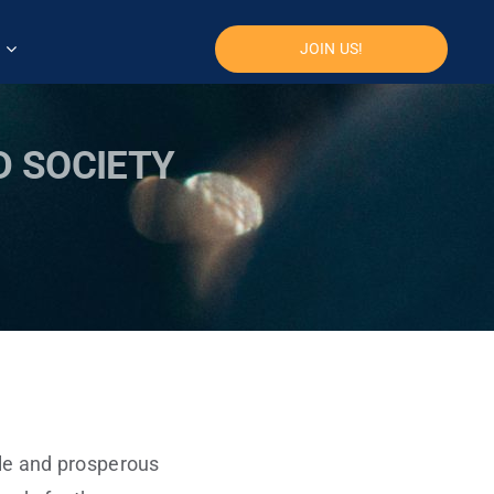
JOIN US!
D SOCIETY
ble and prosperous