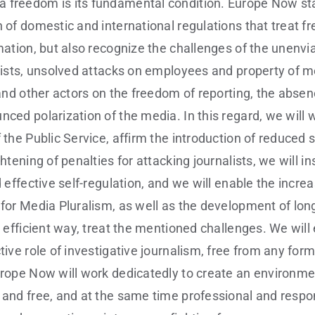
 freedom is its fundamental condition. Europe Now sta
n of domestic and international regulations that treat f
rmation, but also recognize the challenges of the unenv
alists, unsolved attacks on employees and property of 
l and other actors on the freedom of reporting, the abse
nced polarization of the media. In this regard, we will 
 the Public Service, affirm the introduction of reduced 
ghtening of penalties for attacking journalists, we will in
d effective self-regulation, and we will enable the incre
 for Media Pluralism, as well as the development of lon
nd efficient way, treat the mentioned challenges. We wil
tive role of investigative journalism, free from any form 
urope Now will work dedicatedly to create an environm
 and free, and at the same time professional and respon