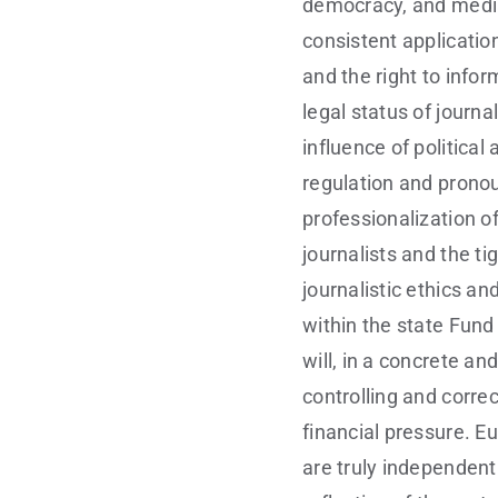
democracy, and media
consistent applicatio
and the right to info
legal status of journ
influence of politica
regulation and pronou
professionalization of
journalists and the ti
journalistic ethics an
within the state Fund
will, in a concrete a
controlling and correc
financial pressure. E
are truly independent