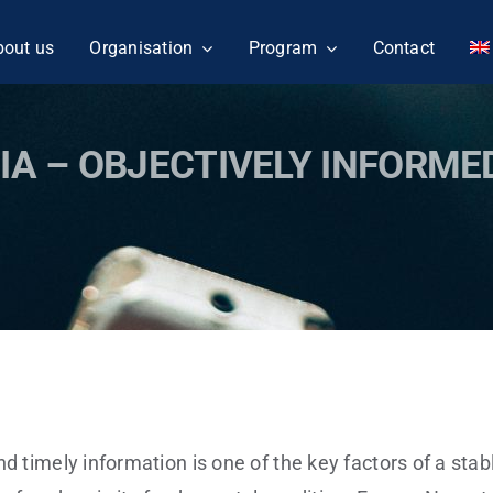
bout us
Organisation
Program
Contact
IA – OBJECTIVELY INFORME
nd timely information is one of the key factors of a sta